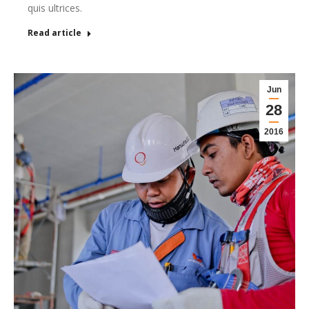
quis ultrices.
Read article
Jun
28
2016