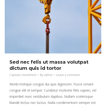
Sed nec felis ut massa volutpat
dictum quis id tortor
Capitals
,
Investment
By
admin
Leave a comment
Morbi tristique congue dui quis dignissim. Fusce ornare
congue elit id semper. Curabitur molestie felis sapien, vel
imperdiet nunc vestibulum dapibus. Nullam scelerisque
blandit lectus nec luctus. Nulla condimentum semper est