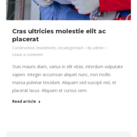
Cras ultricies molestie elit ac
placerat
Construction
,
Investment
,
Uncategorised
By
admin
Leave a comment
Duis mauris diam, varius in elit vitae, interdum vulputate
sapien. Integer accumsan aliquet nunc, non mollis
massa pulvinar tincidunt. Aliquam sed suscipit nisl, et
placerat lacus. Aliquam et cursus sem.
Read article