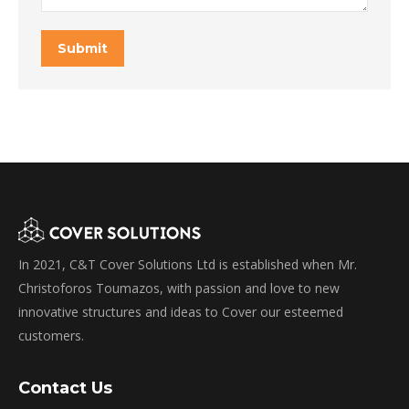
Submit
In 2021, C&T Cover Solutions Ltd is established when Mr.
Christoforos Toumazos, with passion and love to new
innovative structures and ideas to Cover our esteemed
customers.
Contact Us