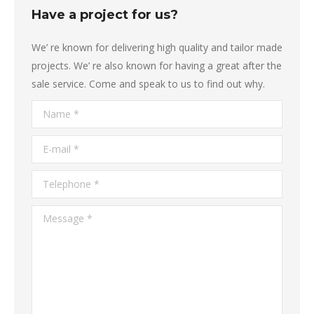
Have a project for us?
We’ re known for delivering high quality and tailor made
projects. We’ re also known for having a great after the
sale service. Come and speak to us to find out why.
Name *
E-mail *
Telephone *
Message *