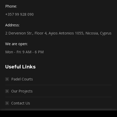
Phone:
+357 99 928 090
Address:
2 Dervenion Str., Floor 4, Ayios Antonios 1055, Nicosia, Cyprus
We are open:
Mon - Fri: 9 AM - 6 PM
Useful Links
Padel Courts
Our Projects
Contact Us
Terms and Conditions