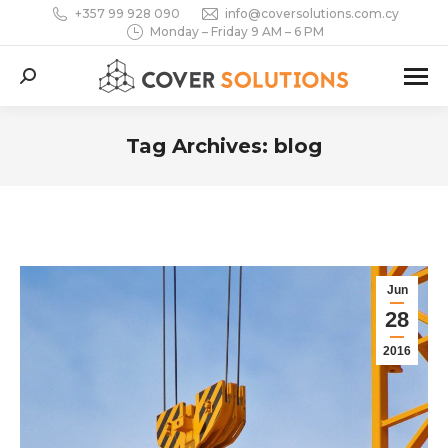
+357 99 928 090
info@coversolutions.com.cy
Monday – Friday 9 AM – 6 PM
Search:
Tag Archives:
blog
You are here:
Jun
28
2016